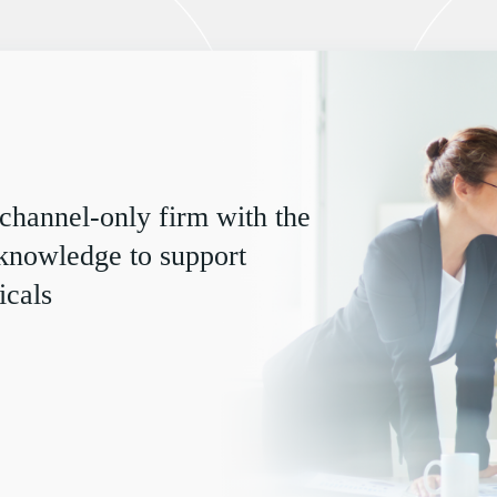
 channel-only firm with the
 knowledge to support
icals