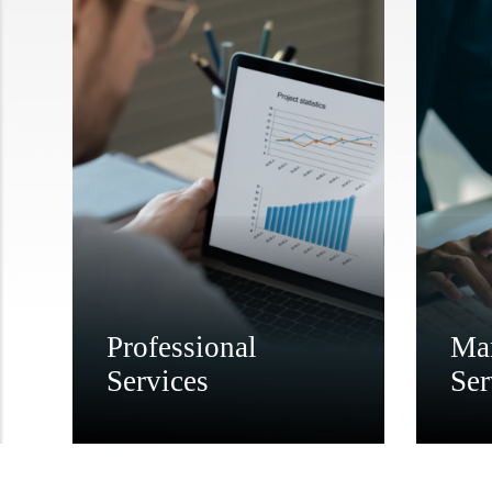
Professional
Ma
Services
Ser