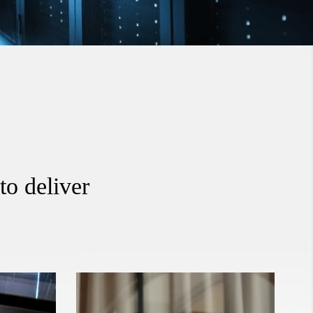
to deliver