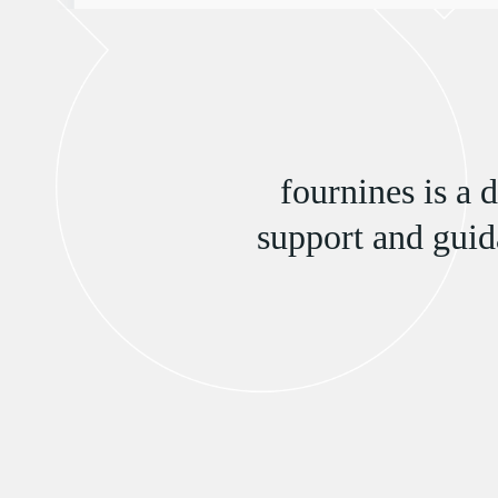
fournines is a 
support and guid