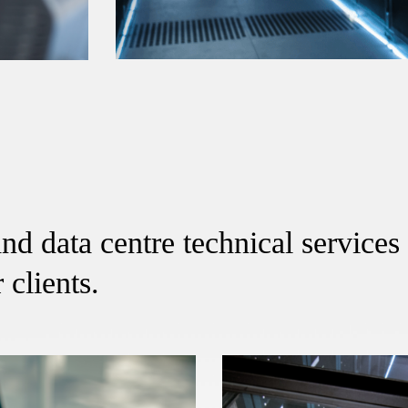
nd data centre technical services 
 clients.