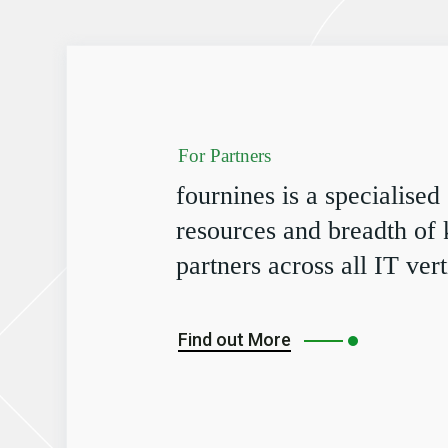
For Partners
fournines is a specialised
resources and breadth of
partners across all IT vert
Find out More