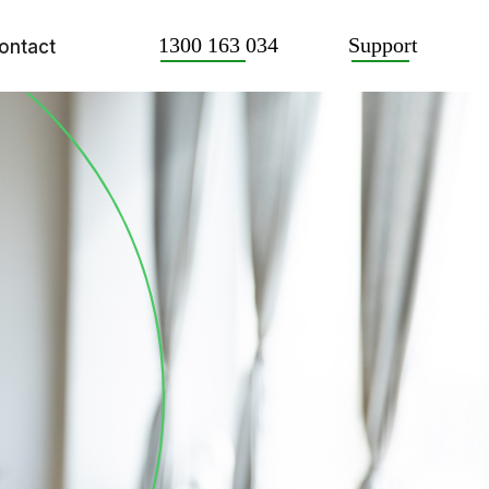
Support
1300 163 034
ontact