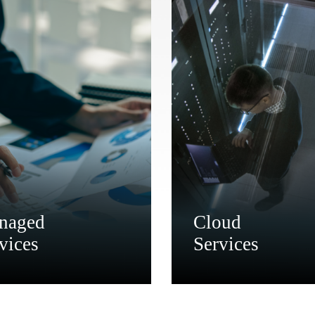
naged
Cloud
vices
Services