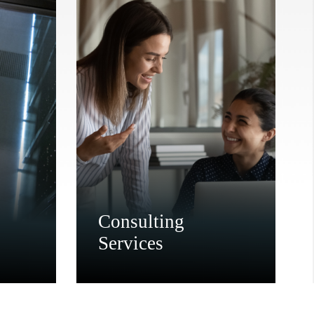
Consulting
Services