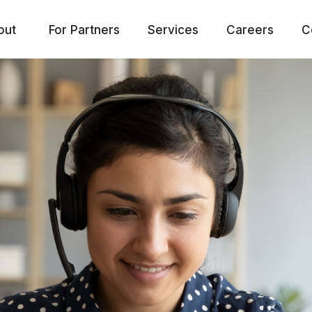
out
For Partners
Services
Careers
C