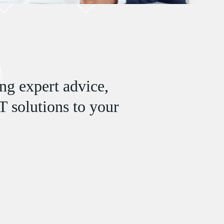
ng expert advice,
T solutions to your