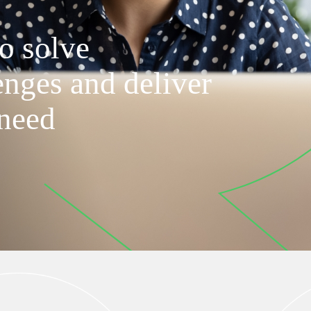
o solve
enges and deliver
 need