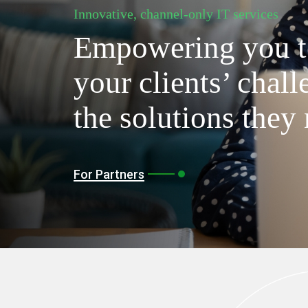
Innovative, channel-only IT services
Empowering you t
your clients’ chall
the solutions they
For Partners