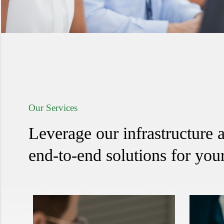
Our Services
Leverage our infrastructure a
end-to-end solutions for your