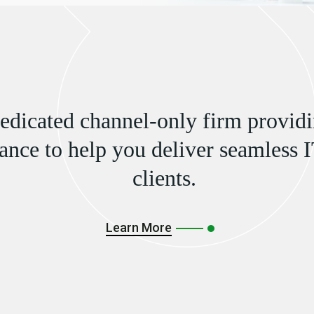
dedicated channel-only firm providi
ance to help you deliver seamless I
clients.
Learn More